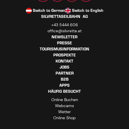
Switch to German
Switch to English
SILVRETTASEILBAHN AG
+43 5444 606
office@silvretta.at
NEWSLETTER
PRESSE
TOURISMUSINFORMATION
PROSPEKTE
KONTAKT
JOBS
PARTNER
B2B
APPS
HÄUFIG BESUCHT
Online Buchen
Webcams
Wetter
Online Shop