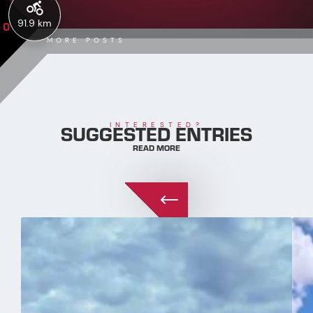
91.9 km
0
MORE POSTS
SUGGESTED ENTRIES
INTERESTED?
READ MORE