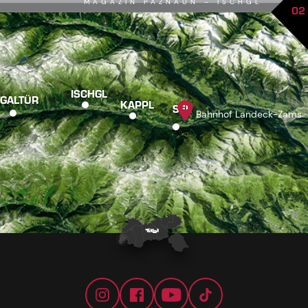
MAGAZIN PAZNAUN – ISCHGL
02
ISCHGL
GALTÜR
KAPPL
SEE
Bahnhof Landeck-Zams