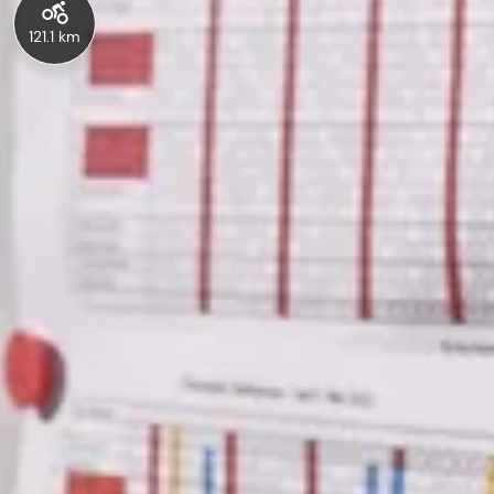
121.1 km