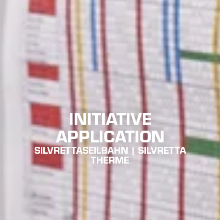
INITIATIVE
APPLICATION
SILVRETTASEILBAHN | SILVRETTA
THERME