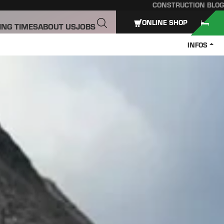
CONSTRUCTION BLOG
ONLINE SHOP
ING TIMES
ABOUT US
JOBS
INFOS