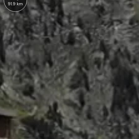
91.9 km