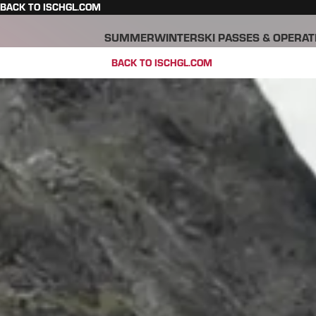
BACK TO ISCHGL.COM
SUMMER
WINTER
SKI PASSES & OPERAT
BACK TO ISCHGL.COM