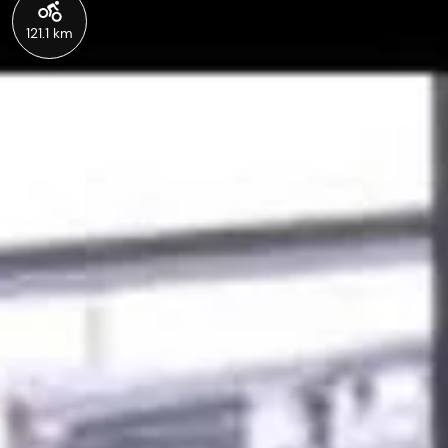
121.1 km