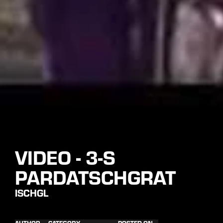
VIDEO - 3-S
PARDATSCHGRAT
ISCHGL