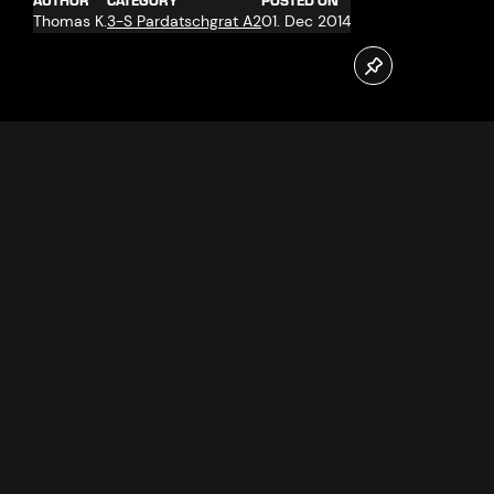
AUTHOR
CATEGORY
POSTED ON
Thomas K.
3-S Pardatschgrat A2
01. Dec 2014
On 27.11.2014 the new Pardatschgrat cable car in Ischgl
went into operation. Jennifer and Marijo Radosevic from
Croatia, resident in Reutlingen were the first passengers.
Follow us now on our Youtube Channel