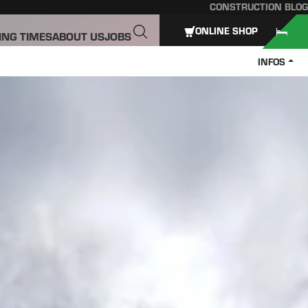
CONSTRUCTION BLOG
ONLINE SHOP
ING TIMES
ABOUT US
JOBS
INFOS