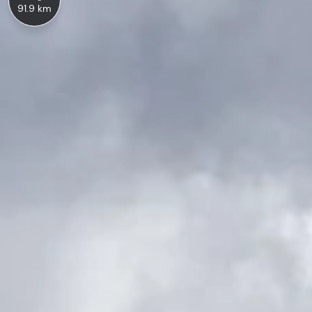
91.9 km