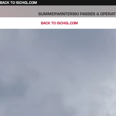
BACK TO ISCHGL.COM
SUMMER
WINTER
SKI PASSES & OPERAT
BACK TO ISCHGL.COM