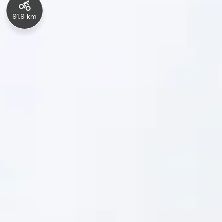
91.9 km