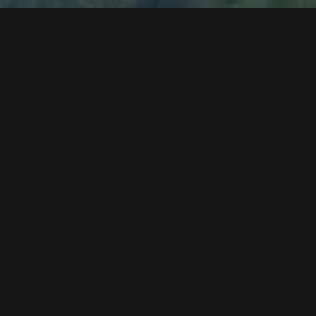
Alucopond facade work
assembly of the wood lesenes at the facade
bituminisation work in the station area
industrial flooring in the storage and gondola
circulation area
assembly of illumination
sound hood for the drive unit