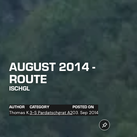
AUGUST 2014 -
ROUTE
ISCHGL
AUTHOR
CATEGORY
POSTED ON
Thomas K.
3-S Pardatschgrat A2
03. Sep 2014