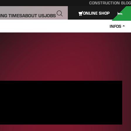
CONSTRUCTION BLOG
ONLINE SHOP
ING TIMES
ABOUT US
JOBS
INFOS