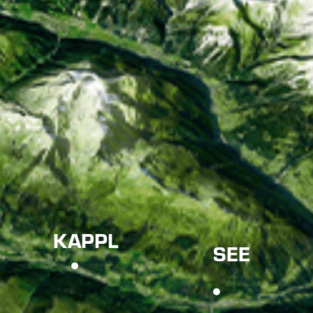
KAPPL
SEE