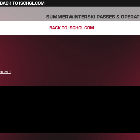
BACK TO ISCHGL.COM
SUMMER
WINTER
SKI PASSES & OPERAT
BACK TO ISCHGL.COM
annel