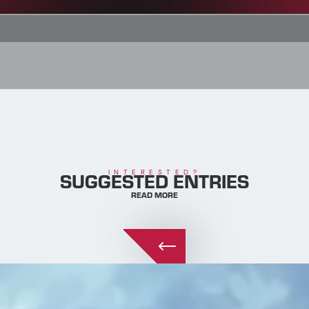
SUGGESTED ENTRIES
INTERESTED?
READ MORE