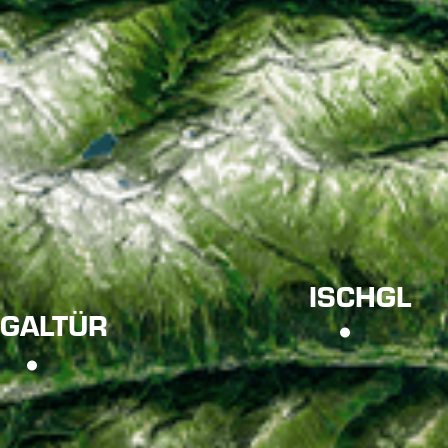
ISCHGL
GALTÜR