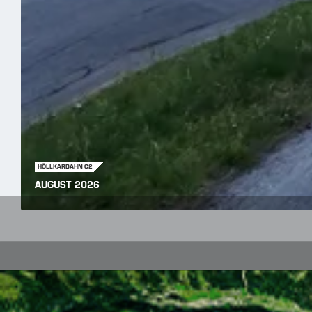
HÖLLKARBAHN C2
AUGUST 2026