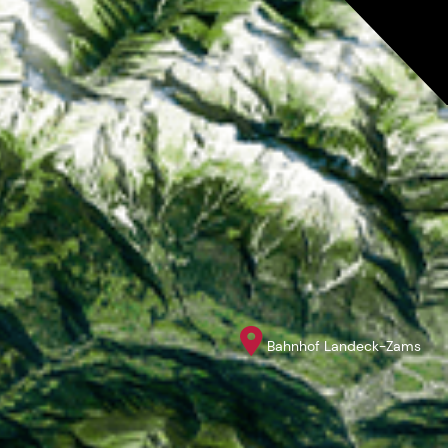
Bahnhof Landeck-Zams