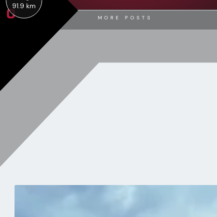
0
91.9 km
MORE POSTS