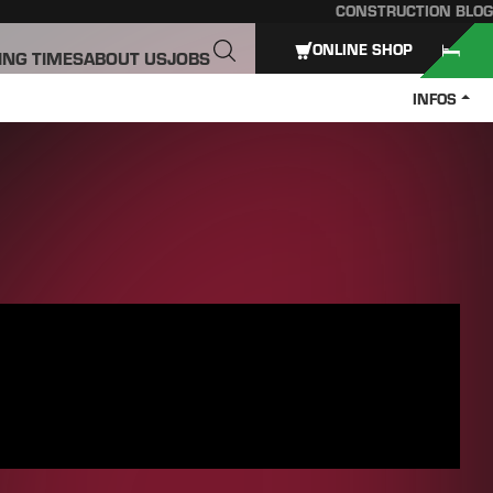
CONSTRUCTION BLOG
ONLINE SHOP
ING TIMES
ABOUT US
JOBS
INFOS