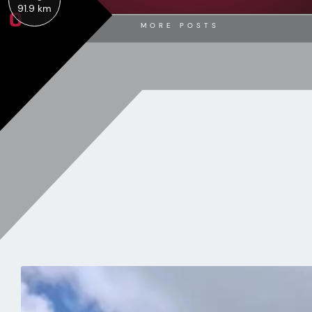
0
91.9 km
MORE POSTS