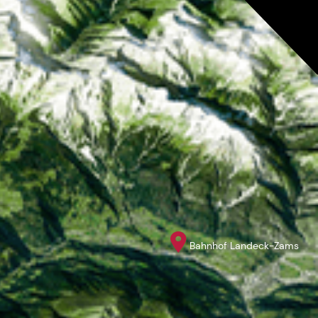
Bahnhof Landeck-Zams