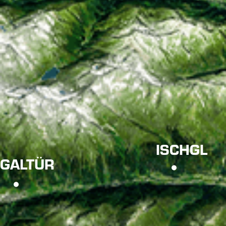
ISCHGL
GALTÜR