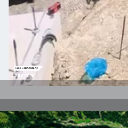
HÖLLKARBAHN C2
JULY 2026