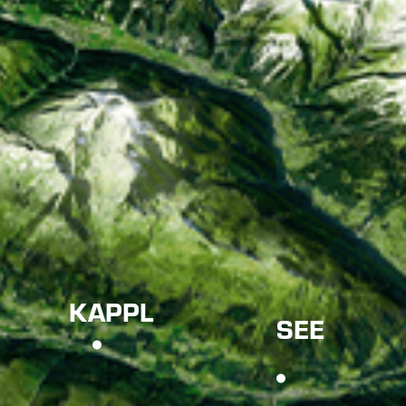
KAPPL
SEE