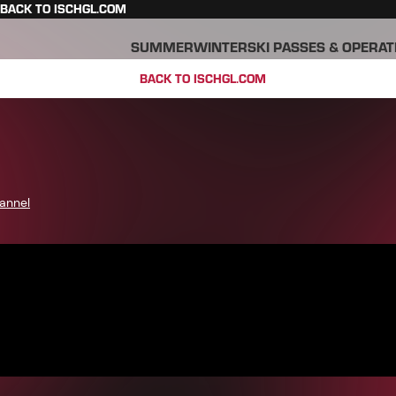
BACK TO ISCHGL.COM
SUMMER
WINTER
SKI PASSES & OPERAT
BACK TO ISCHGL.COM
annel