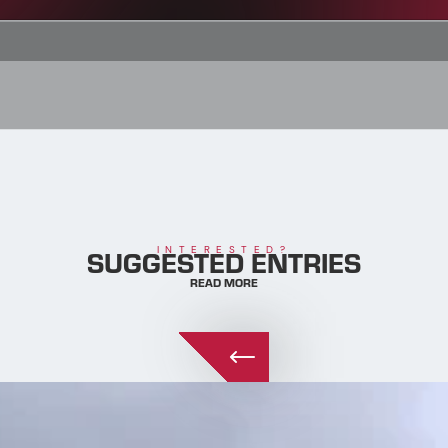
SUGGESTED ENTRIES
INTERESTED?
READ MORE