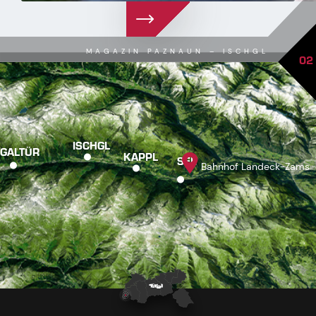
MAGAZIN PAZNAUN – ISCHGL
02
ISCHGL
GALTÜR
KAPPL
SEE
Bahnhof Landeck-Zams