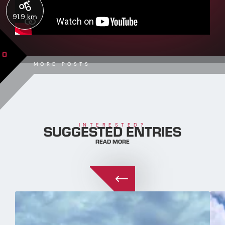
91.9 km
0
MORE POSTS
SUGGESTED ENTRIES
INTERESTED?
READ MORE