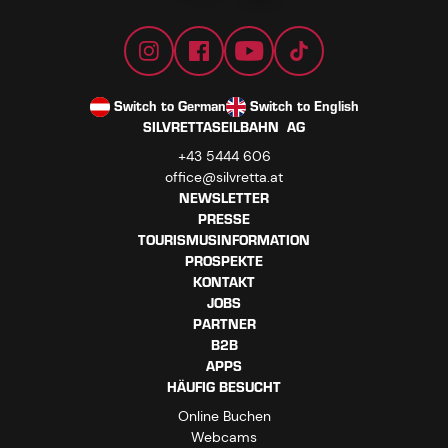
Switch to German
Switch to English
SILVRETTASEILBAHN AG
+43 5444 606
office@silvretta.at
NEWSLETTER
PRESSE
TOURISMUSINFORMATION
PROSPEKTE
KONTAKT
JOBS
PARTNER
B2B
APPS
HÄUFIG BESUCHT
Online Buchen
Webcams