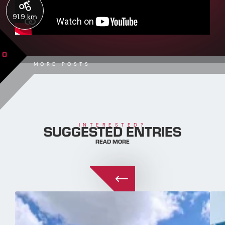
91.9 km
0
MORE POSTS
SUGGESTED ENTRIES
INTERESTED?
READ MORE