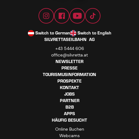
Switch to German
Switch to English
SILVRETTASEILBAHN AG
+43 5444 606
office@silvretta.at
NEWSLETTER
PRESSE
TOURISMUSINFORMATION
PROSPEKTE
KONTAKT
JOBS
PARTNER
B2B
APPS
HÄUFIG BESUCHT
Online Buchen
Webcams