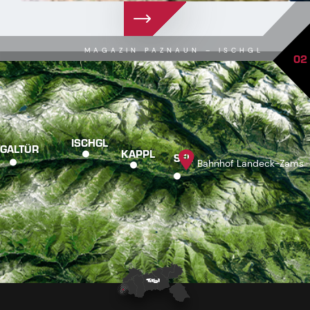
MAGAZIN PAZNAUN – ISCHGL
02
ISCHGL
GALTÜR
KAPPL
SEE
Bahnhof Landeck-Zams