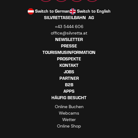
Switch to German
Switch to English
SILVRETTASEILBAHN AG
+43 5444 606
office@silvretta.at
NEWSLETTER
PRESSE
TOURISMUSINFORMATION
PROSPEKTE
KONTAKT
JOBS
PARTNER
B2B
APPS
HÄUFIG BESUCHT
Online Buchen
Webcams
Wetter
Online Shop