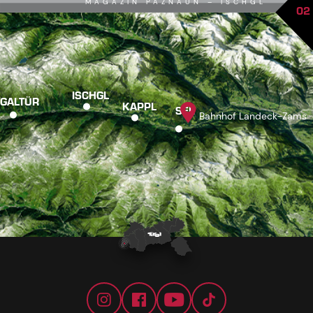
MAGAZIN PAZNAUN – ISCHGL
02
ISCHGL
GALTÜR
KAPPL
SEE
Bahnhof Landeck-Zams