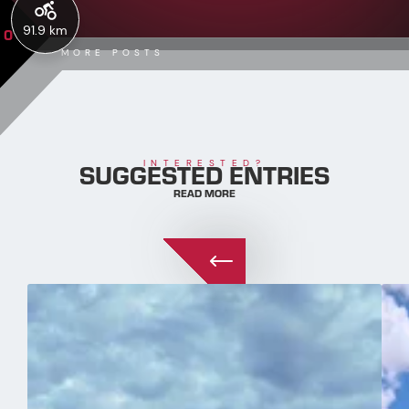
91.9 km
0
MORE POSTS
SUGGESTED ENTRIES
INTERESTED?
READ MORE