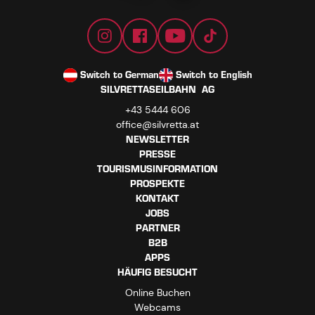
Switch to German
Switch to English
SILVRETTASEILBAHN AG
+43 5444 606
office@silvretta.at
NEWSLETTER
PRESSE
TOURISMUSINFORMATION
PROSPEKTE
KONTAKT
JOBS
PARTNER
B2B
APPS
HÄUFIG BESUCHT
Online Buchen
Webcams