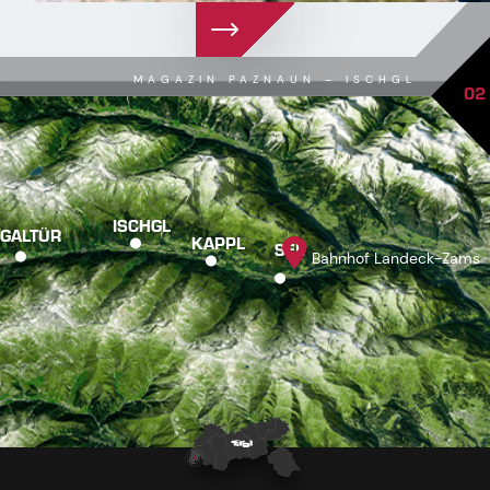
MAGAZIN PAZNAUN – ISCHGL
02
ISCHGL
GALTÜR
KAPPL
SEE
Bahnhof Landeck-Zams