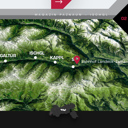
MAGAZIN PAZNAUN – ISCHGL
02
ISCHGL
GALTÜR
KAPPL
SEE
Bahnhof Landeck-Zams