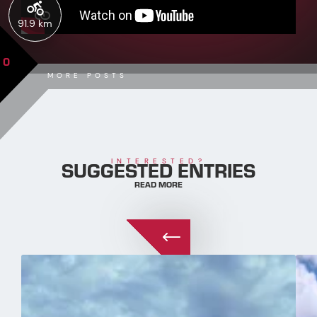
91.9 km
0
MORE POSTS
SUGGESTED ENTRIES
INTERESTED?
READ MORE