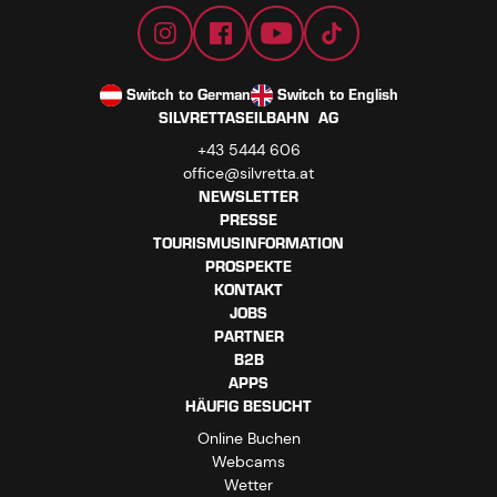
Switch to German
Switch to English
SILVRETTASEILBAHN AG
+43 5444 606
office@silvretta.at
NEWSLETTER
PRESSE
TOURISMUSINFORMATION
PROSPEKTE
KONTAKT
JOBS
PARTNER
B2B
APPS
HÄUFIG BESUCHT
Online Buchen
Webcams
Wetter