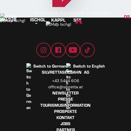
MAGAZIN PAZNAUN – ISCHGL
02
ISCHGL
GALTÜR
KAPPL
SEE
Bahnhof Landeck-Zams
Switch to German
Switch to English
SILVRETTASEILBAHN AG
+43 5444 606
office@silvretta.at
NEWSLETTER
PRESSE
TOURISMUSINFORMATION
PROSPEKTE
KONTAKT
JOBS
PARTNER