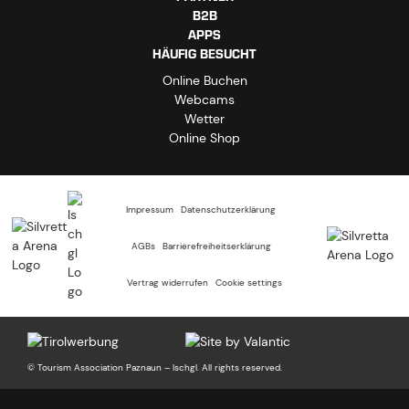
B2B
APPS
HÄUFIG BESUCHT
Online Buchen
Webcams
Wetter
Online Shop
Impressum
Datenschutzerklärung
AGBs
Barrierefreiheitserklärung
Vertrag widerrufen
Cookie settings
© Tourism Association Paznaun – Ischgl. All rights reserved.