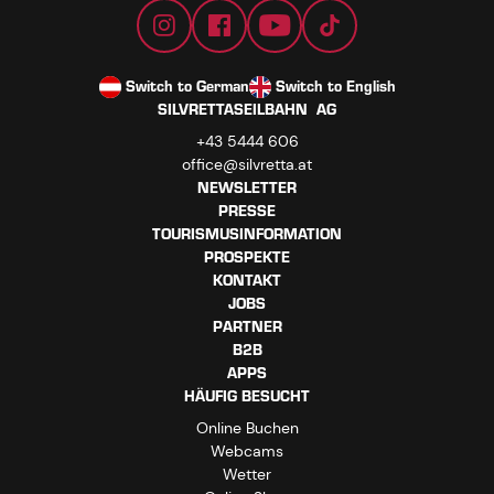
Switch to German
Switch to English
SILVRETTASEILBAHN AG
+43 5444 606
office@silvretta.at
NEWSLETTER
PRESSE
TOURISMUSINFORMATION
PROSPEKTE
KONTAKT
JOBS
PARTNER
B2B
APPS
HÄUFIG BESUCHT
Online Buchen
Webcams
Wetter