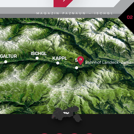
MAGAZIN PAZNAUN – ISCHGL
02
ISCHGL
GALTÜR
KAPPL
SEE
Bahnhof Landeck-Zams