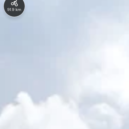
91.9 km