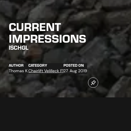
CURRENT
IMPRESSIONS
ISCHGL
AUTHOR
CATEGORY
POSTED ON
Thomas K.
Chairlift Velilleck F1
27. Aug 2019