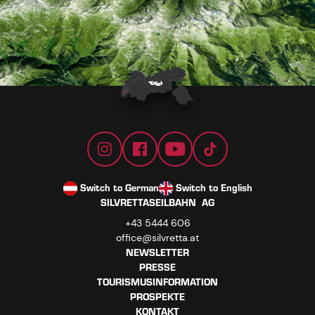
Switch to German
Switch to English
SILVRETTASEILBAHN AG
+43 5444 606
office@silvretta.at
NEWSLETTER
PRESSE
TOURISMUSINFORMATION
PROSPEKTE
KONTAKT