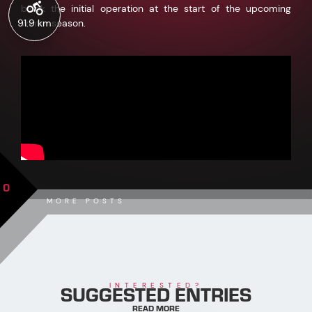
block the initial operation at the start of the upcoming
91.9 km
winter season.
0
MORE POSTS
SUGGESTED ENTRIES
INTERESTED?
READ MORE