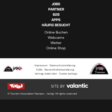
JOBS
PARTNER
B2B
APPS
HÄUFIG BESUCHT
Online Buchen
Webcams
Wetter
Online Shop
Impressum
Datenschutzerklärung
AGBs
Barrierefreiheitserklärung
Vertrag widerrufen
Cookie settings
© Tourism Association Paznaun – Ischgl. All rights reserved.