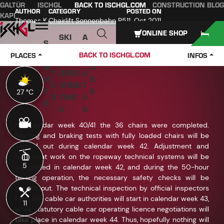
GALTÜR
ISCHGL
BACK TO ISCHGL.COM
CONSTRUCTION BLOG
Table of content
Main content
table of contents
Main navigation
AUTHOR
CATEGORY
POSTED ON
KAPPL
SEE
Thomas K.
Chairlift Sonnenbahn B5
11. Oct 2011
Open
ONLINE SHOP
SKI
A
S
W
PASS
B
U
J
BACK TO ISCHGL.COM
PLACES
INFOS
IN
ES &
O
M
O
T
OPER
U
M
B
E
ATING
T
E
S
27 °C
27 °C
R
TIME
U
R
S
S
In calendar week 40/41 the 36 chairs were completed.
Starting and braking tests with fully loaded chairs will be
carried out during calendar week 42. Adjustment and
alignment work on the ropeway technical systems will be
5
5
completed in calendar week 42, and during the 50-hour
testing operation, the necessary safety checks will be
carried out. The technical inspection by official inspectors
from the cable car authorities will start in calendar week 43,
11
11
while statutory cable car operating licence negotiations will
take place in calendar week 44. Thus, hopefully nothing will