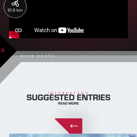
91.9 km
0
MORE POSTS
SUGGESTED ENTRIES
INTERESTED?
READ MORE