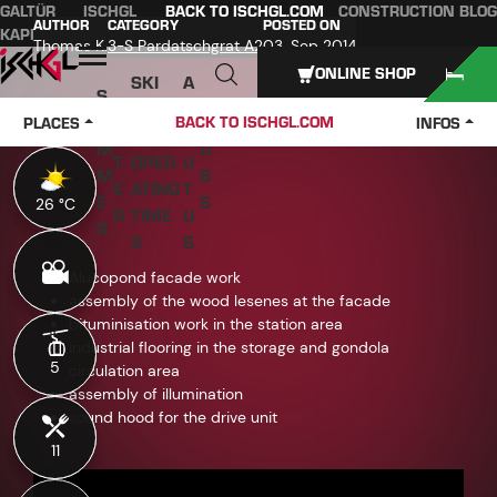
GALTÜR
ISCHGL
BACK TO ISCHGL.COM
CONSTRUCTION BLOG
Table of content
Main content
table of contents
Main navigation
AUTHOR
CATEGORY
POSTED ON
KAPPL
SEE
Thomas K.
3-S Pardatschgrat A2
03. Sep 2014
Open
ONLINE SHOP
SKI
A
S
W
PASS
B
U
J
BACK TO ISCHGL.COM
PLACES
INFOS
IN
ES &
O
M
O
T
OPER
U
M
B
E
ATING
T
E
S
26 °C
26 °C
R
TIME
U
R
S
S
Alucopond facade work
assembly of the wood lesenes at the facade
bituminisation work in the station area
industrial flooring in the storage and gondola
5
5
circulation area
assembly of illumination
sound hood for the drive unit
11
11