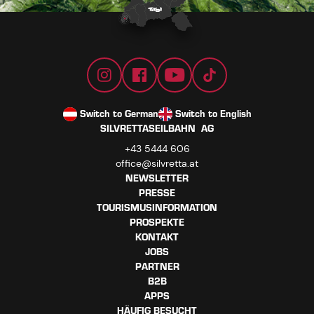
Switch to German
Switch to English
SILVRETTASEILBAHN AG
+43 5444 606
office@silvretta.at
NEWSLETTER
PRESSE
TOURISMUSINFORMATION
PROSPEKTE
KONTAKT
JOBS
PARTNER
B2B
APPS
HÄUFIG BESUCHT