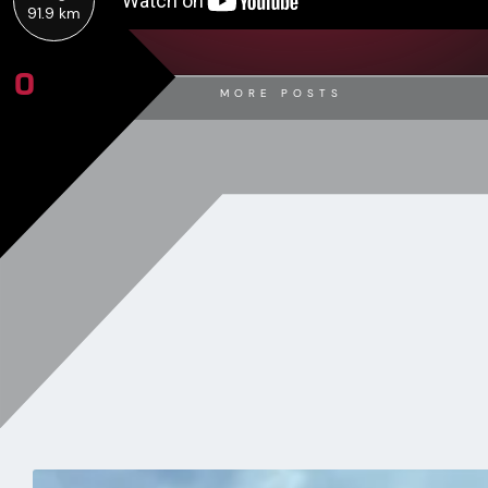
91.9 km
0
MORE POSTS