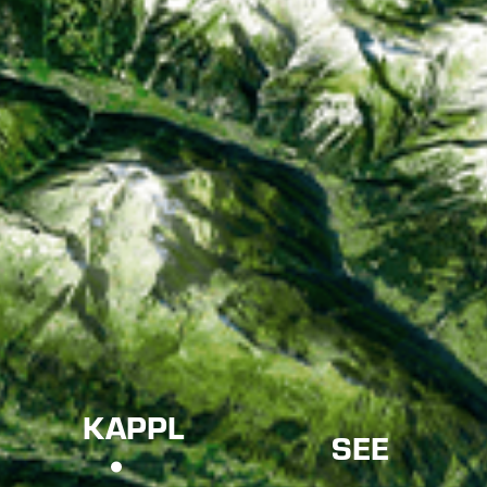
KAPPL
SEE