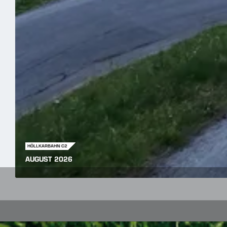
HÖLLKARBAHN C2
AUGUST 2026