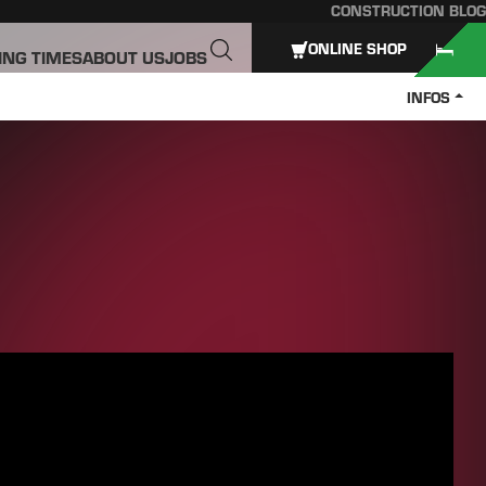
CONSTRUCTION BLOG
ONLINE SHOP
ING TIMES
ABOUT US
JOBS
INFOS