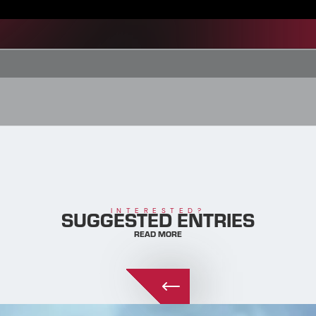
SUGGESTED ENTRIES
INTERESTED?
READ MORE