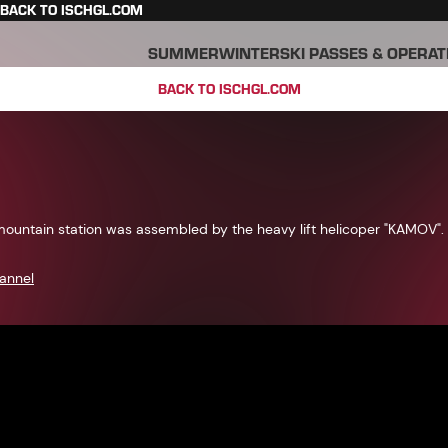
BACK TO ISCHGL.COM
SUMMER
WINTER
SKI PASSES & OPERAT
BACK TO ISCHGL.COM
mountain station was assembled by the heavy lift helicoper "KAMOV".
annel