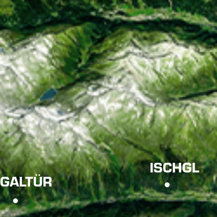
ISCHGL
GALTÜR