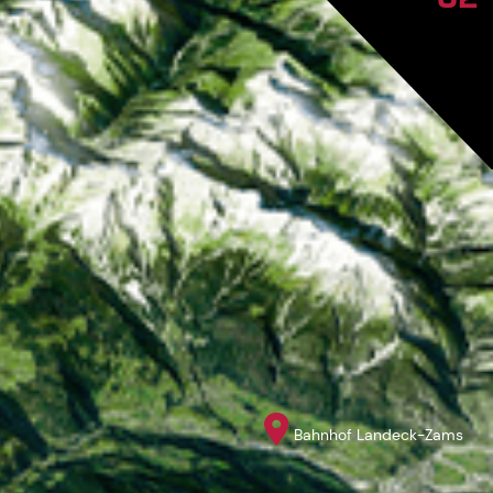
Bahnhof Landeck-Zams