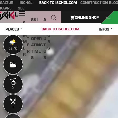
GALTÜR
ISCHGL
BACK TO ISCHGL.COM
CONSTRUCTION BLOG
Table of content
Main content
table of contents
Main navigation
KAPPL
SEE
Open
ONLINE SHOP
SKI
A
S
W
PASS
B
U
J
BACK TO ISCHGL.COM
PLACES
INFOS
IN
ES &
O
M
O
T
OPER
U
M
B
E
ATING
T
E
S
23 °C
23 °C
R
TIME
U
R
S
S
5
5
11
11