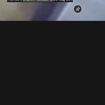
The work at the new 6 seater chairlift Palinkopf run at full
speed.
Follow us now on our Youtube Channel