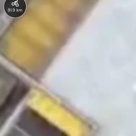
91.9 km