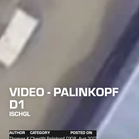
VIDEO - PALINKOPF
D1
ISCHGL
AUTHOR
CATEGORY
POSTED ON
Thomas K.
Chairlift Palinkopf D1
08. Aug 2017