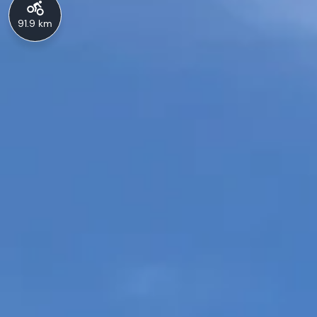
91.9 km