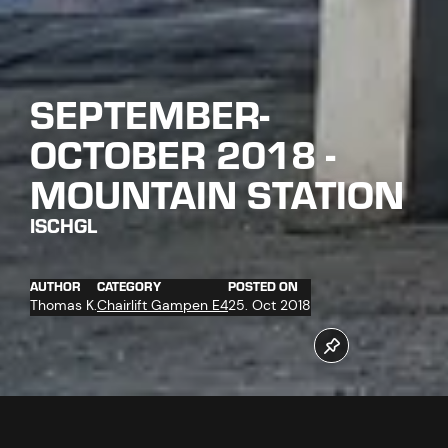
SEPTEMBER-
OCTOBER 2018 -
MOUNTAIN STATION
ISCHGL
AUTHOR
CATEGORY
POSTED ON
Thomas K.
Chairlift Gampen E4
25. Oct 2018