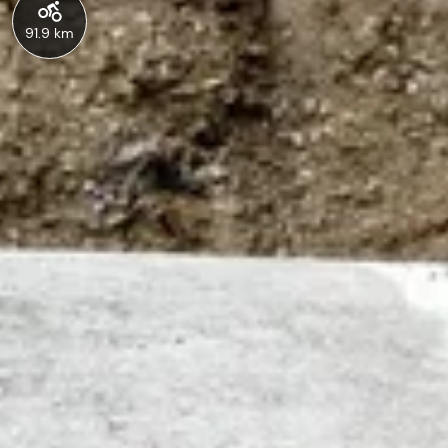
91.9 km