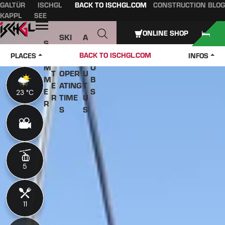
GALTÜR
ISCHGL
BACK TO ISCHGL.COM
CONSTRUCTION BLOG
Table of content
Main content
table of contents
Main navigation
KAPPL
SEE
Open
ONLINE SHOP
SKI
A
S
W
PASS
B
U
J
BACK TO ISCHGL.COM
PLACES
INFOS
IN
ES &
O
M
O
T
OPER
U
M
B
E
ATING
T
E
S
23 °C
23 °C
R
TIME
U
R
S
S
5
5
11
11