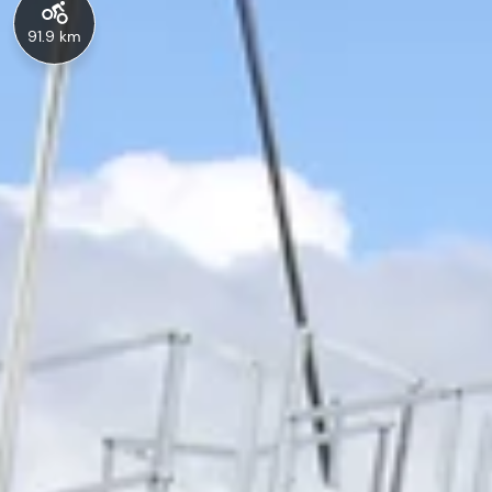
91.9 km