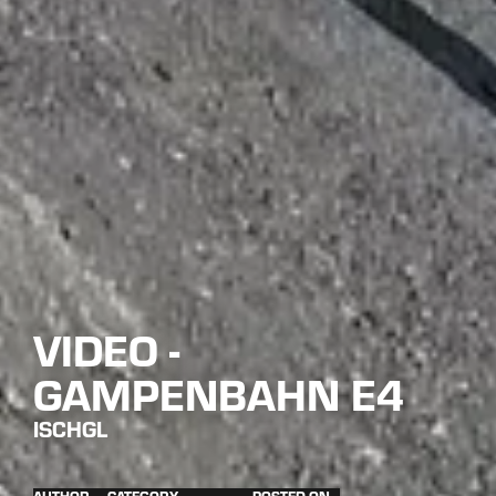
VIDEO -
GAMPENBAHN E4
ISCHGL