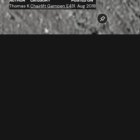
AUTHOR
CATEGORY
POSTED ON
Thomas K.
Chairlift Gampen E4
31. Aug 2018
The work at the new Gampenbahn chairlift are at top
speed. The assembly of the ropeway technology at the
mountain station has far progressed.
Follow us now on our Youtube Channel