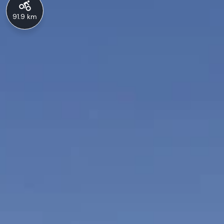
91.9 km