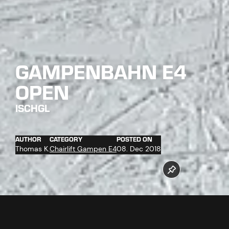
GAMPENBAHN E4
OPEN
ISCHGL
AUTHOR
CATEGORY
POSTED ON
Thomas K.
Chairlift Gampen E4
08. Dec 2018