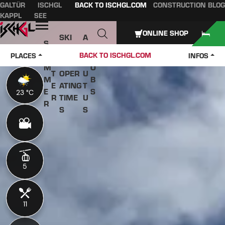
GALTÜR
ISCHGL
BACK TO ISCHGL.COM
CONSTRUCTION BLOG
Table of content
Main content
table of contents
Main navigation
KAPPL
SEE
Open
ONLINE SHOP
SKI
A
S
W
PASS
B
U
J
BACK TO ISCHGL.COM
PLACES
INFOS
IN
ES &
O
M
O
T
OPER
U
M
B
E
ATING
T
E
S
23 °C
23 °C
R
TIME
U
R
S
S
5
5
11
11