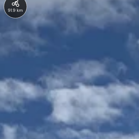
91.9 km