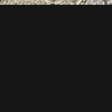
Follow us now on our Youtube Channel
0
MORE POSTS