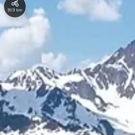
91.9 km