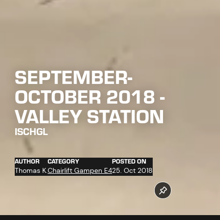
SEPTEMBER-
OCTOBER 2018 -
VALLEY STATION
ISCHGL
AUTHOR
CATEGORY
POSTED ON
Thomas K.
Chairlift Gampen E4
25. Oct 2018