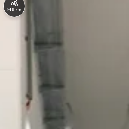
91.9 km