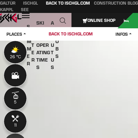
GALTÜR
ISCHGL
BACK TO ISCHGL.COM
CONSTRUCTION BLOG
Table of content
Main content
table of contents
Main navigation
KAPPL
SEE
Open
ONLINE SHOP
SKI
A
S
W
PASS
B
U
J
BACK TO ISCHGL.COM
PLACES
INFOS
IN
ES &
O
M
O
T
OPER
U
M
B
E
ATING
T
E
S
26 °C
26 °C
R
TIME
U
R
S
S
5
5
11
11