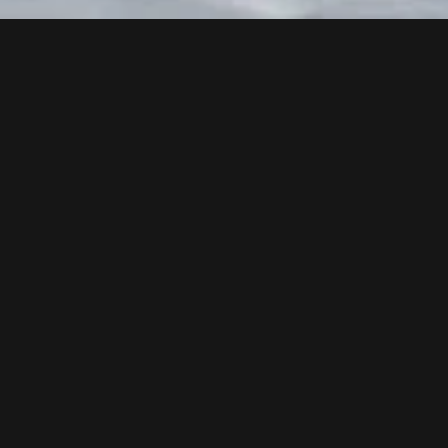
Follow us now on our Youtube Channel
0
MORE POSTS