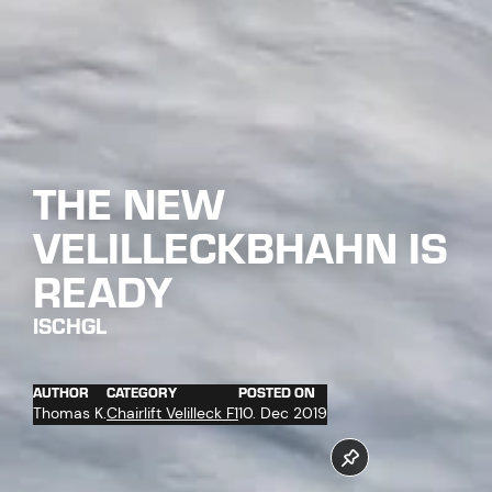
THE NEW
VELILLECKBHAHN IS
READY
ISCHGL
AUTHOR
CATEGORY
POSTED ON
Thomas K.
Chairlift Velilleck F1
10. Dec 2019