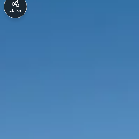
121.1 km