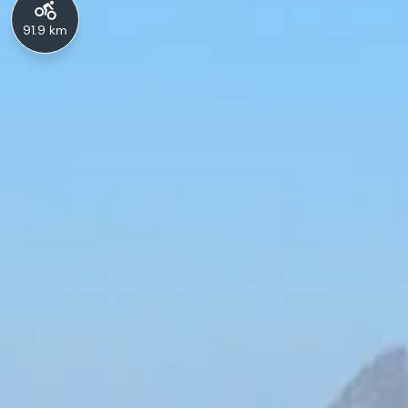
91.9 km