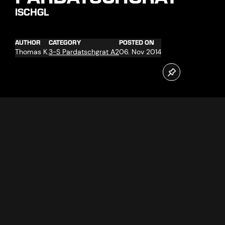
ISCHGL
AUTHOR
CATEGORY
POSTED ON
Thomas K.
3-S Pardatschgrat A2
06. Nov 2014
In the winter season 2014/15 winter sports fans can look
forward to the opening of the new 3-S Pardatschgrat,
which will transport its passengers even faster and more
comfortable to the ski area. Until this is happening, dilligent
test and work are done. A important part of the cable car
operation is the transport of the gondolas into the garage
for the night.