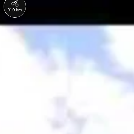
91.9 km