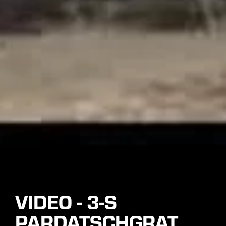
VIDEO - 3-S
PARDATSCHGRAT