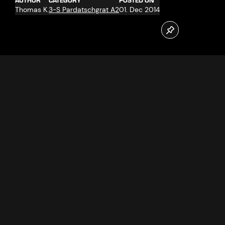
AUTHOR
CATEGORY
POSTED ON
Thomas K.
3-S Pardatschgrat A2
01. Dec 2014
On 27.11.2014 the new Pardatschgrat cable car in Ischgl
went into operation. Jennifer and Marijo Radosevic from
Croatia, resident in Reutlingen were the first passengers.
Follow us now on our Youtube Channel