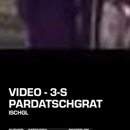
VIDEO - 3-S
PARDATSCHGRAT
ISCHGL