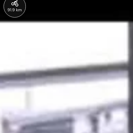
91.9 km