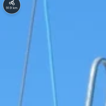
91.9 km