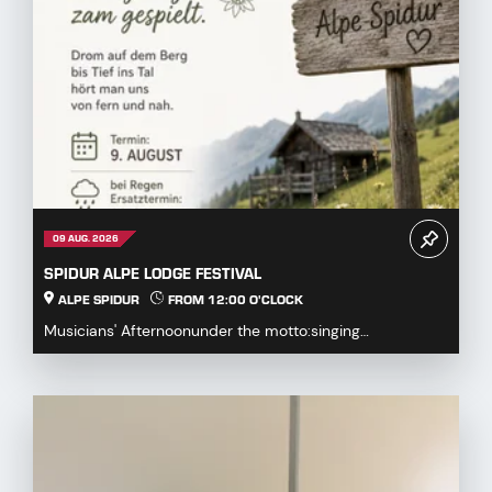
09 AUG. 2026
SPIDUR ALPE LODGE FESTIVAL
ALPE SPIDUR
FROM 12:00 O'CLOCK
Musicians' Afternoonunder the motto:singing
together,playing togetherDrum on the mountaindown to
the...