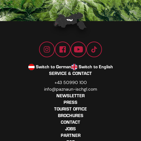
Switch to German
Switch to English
SERVICE & CONTACT
+43 50990 100
info@paznaun-ischgl.com
NEWSLETTER
PRESS
TOURIST OFFICE
BROCHURES
CONTACT
JOBS
PARTNER