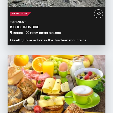
08 AUG. 2026
TOP EVENT
ISCHGL IRONBIKE
ISCHGL
FROM 08:00 O'CLOCK
Gruelling bike action in the Tyrolean mountains...