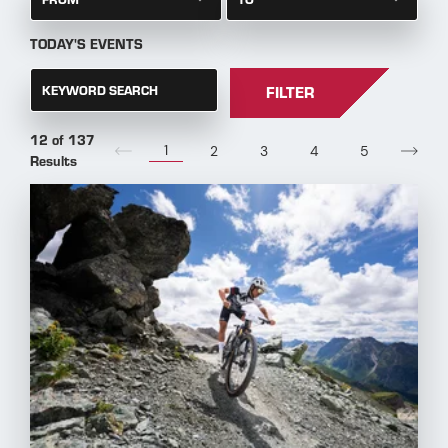
TODAY'S EVENTS
KEYWORD SEARCH
FILTER
12 of 137
1
2
3
4
5
Results