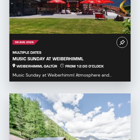
09 AUG. 2026
MULTIPLE DATES
MUSIC SUNDAY AT WEIBERHIMML
WEIBERHIMML GALTÜR
FROM 12:00 O'CLOCK
Music Sunday at Weiberhimml Atmosphere and
entertainment with various music groups. Start: 12:00
p.m...