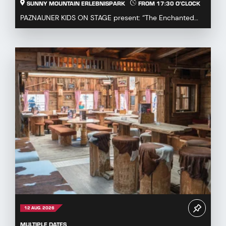
SUNNY MOUNTAIN ERLEBNISPARK
FROM 17:30 O'CLOCK
PAZNAUNER KIDS ON STAGE present: “The Enchanted
Fairytale Cauldron” Immerse yourself in a magical fa...
12 AUG. 2026
MULTIPLE DATES