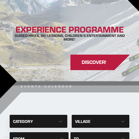
EXPERIENCE PROGRAMME
GUIDED HIKES, SKI LESSONS, CHILDREN’S ENTERTAINMENT AND
MORE!
DISCOVER!
EVENTS CALENDAR
CATEGORY
VILLAGE
FROM
TO