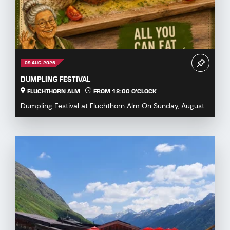
09 AUG. 2026
DUMPLING FESTIVAL
FLUCHTHORN ALM
FROM 12:00 O'CLOCK
Dumpling Festival at Fluchthorn Alm On Sunday, August
9, 2026, we warmly invite you to our Dumpling ...