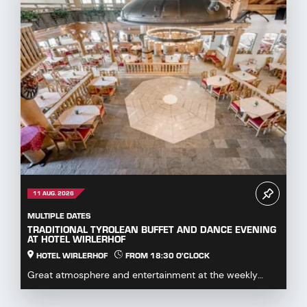
11 AUG. 2026
MULTIPLE DATES
TRADITIONAL TYROLEAN BUFFET AND DANCE EVENING
AT HOTEL WIRLERHOF
HOTEL WIRLERHOF
FROM 18:30 O'CLOCK
Great atmosphere and entertainment at the weekly
dance evening with buffet.Enjoy hearty specialities...