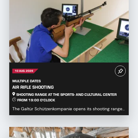
10 AUG. 2026
MULTIPLE DATES
AIR RIFLE SHOOTING
SHOOTING RANGE AT THE SPORTS- AND CULTURAL CENTER
FROM 19:00 O'CLOCK
The Galtür Schützenkompanie opens its shooting range
at the Sports and Culture Centre to all guests,...