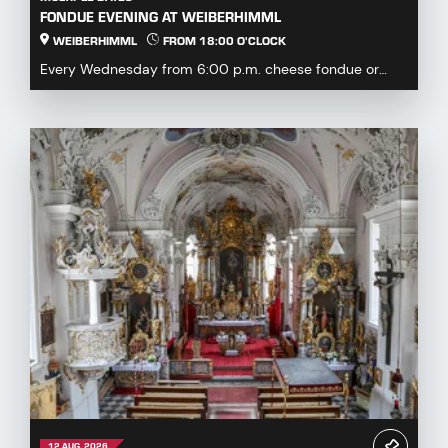
FONDUE EVENING AT WEIBERHIMML
WEIBERHIMML
FROM 18:00 O'CLOCK
Every Wednesday from 6:00 p.m. cheese fondue or
fondue chinoise available by pre-order or à la carte...
12 AUG. 2026