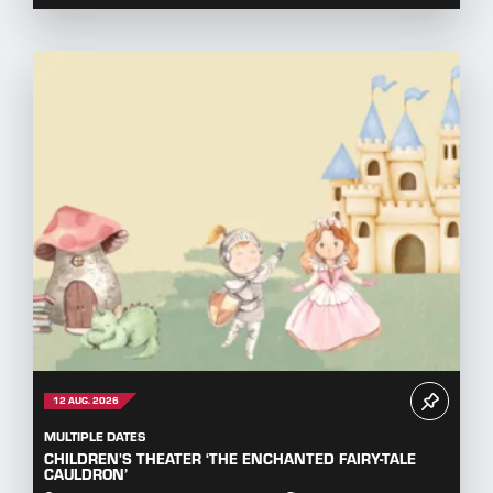
12 AUG. 2026
MULTIPLE DATES
CHILDREN'S THEATER ‘THE ENCHANTED FAIRY-TALE
CAULDRON’