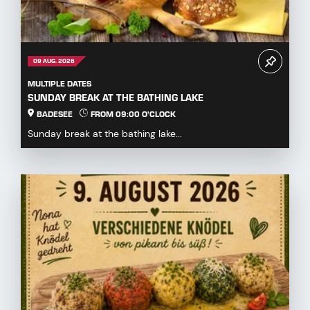
09 AUG. 2026
MULTIPLE DATES
SUNDAY BREAK AT THE BATHING LAKE
BADESEE
FROM 09:00 O'CLOCK
Sunday break at the bathing lake...