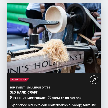
11 AUG. 2026
TOP EVENT
MULTIPLE DATES
OLD HANDICRAFT
KAPPL VILLAGE SQUARE
FROM 19:00 O'CLOCK
Experience old Tyrolean craftsmanship &amp; farm life...