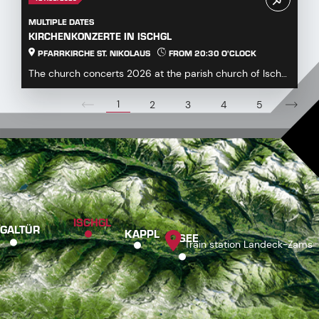
MULTIPLE DATES
KIRCHENKONZERTE IN ISCHGL
PFARRKIRCHE ST. NIKOLAUS
FROM 20:30 O'CLOCK
The church concerts 2026 at the parish church of Ischgl
offer a diverse and engaging program for mus...
1
2
3
4
5
ISCHGL
GALTÜR
KAPPL
SEE
Train station Landeck-Zams