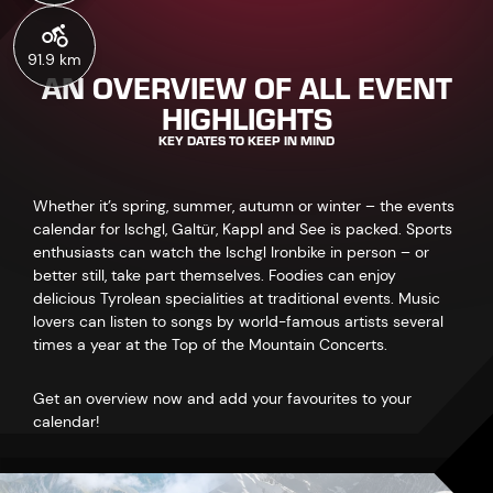
91.9 km
AN OVERVIEW OF ALL EVENT
HIGHLIGHTS
KEY DATES TO KEEP IN MIND
Whether it’s spring, summer, autumn or winter – the events
calendar for Ischgl, Galtür, Kappl and See is packed. Sports
enthusiasts can watch the Ischgl Ironbike in person – or
better still, take part themselves. Foodies can enjoy
delicious Tyrolean specialities at traditional events. Music
lovers can listen to songs by world-famous artists several
times a year at the Top of the Mountain Concerts.
Get an overview now and add your favourites to your
calendar!