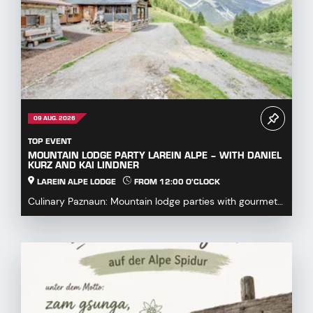
09 AUG. 2026
TOP EVENT
MOUNTAIN LODGE PARTY LAREIN ALPE – WITH DANIEL
KURZ AND KAI LINDNER
LAREIN ALPE LODGE
FROM 12:00 O'CLOCK
Culinary Paznaun: Mountain lodge parties with gourmet
dishes...