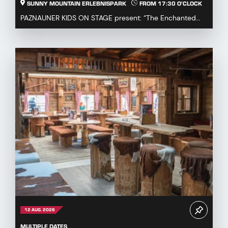
SUNNY MOUNTAIN ERLEBNISPARK
FROM 17:30 O'CLOCK
PAZNAUNER KIDS ON STAGE present: “The Enchanted
Fairytale Cauldron” Immerse yourself in a magical fa...
12 AUG. 2026
MULTIPLE DATES