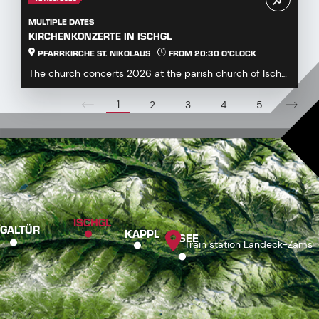
MULTIPLE DATES
KIRCHENKONZERTE IN ISCHGL
PFARRKIRCHE ST. NIKOLAUS
FROM 20:30 O'CLOCK
The church concerts 2026 at the parish church of Ischgl
offer a diverse and engaging program for mus...
1
2
3
4
5
ISCHGL
GALTÜR
KAPPL
SEE
Train station Landeck-Zams