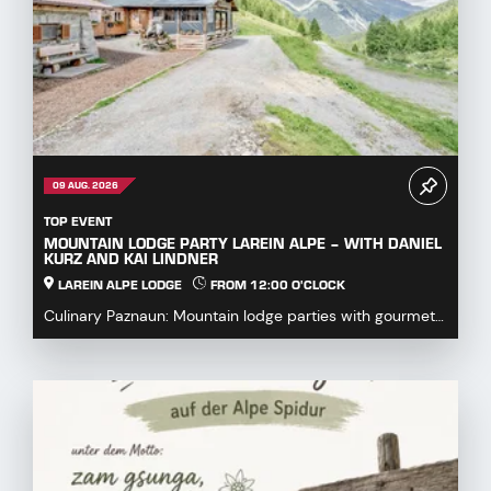
09 AUG. 2026
TOP EVENT
MOUNTAIN LODGE PARTY LAREIN ALPE – WITH DANIEL
KURZ AND KAI LINDNER
LAREIN ALPE LODGE
FROM 12:00 O'CLOCK
Culinary Paznaun: Mountain lodge parties with gourmet
dishes...