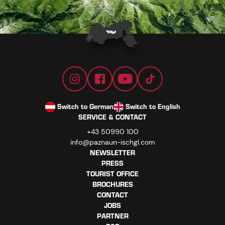
Switch to German
Switch to English
SERVICE & CONTACT
+43 50990 100
info@paznaun-ischgl.com
NEWSLETTER
PRESS
TOURIST OFFICE
BROCHURES
CONTACT
JOBS
PARTNER