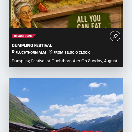
09 AUG. 2026
DUMPLING FESTIVAL
FLUCHTHORN ALM
FROM 12:00 O'CLOCK
Dumpling Festival at Fluchthorn Alm On Sunday, August
9, 2026, we warmly invite you to our Dumpling ...