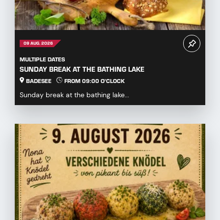
09 AUG. 2026
MULTIPLE DATES
SUNDAY BREAK AT THE BATHING LAKE
BADESEE
FROM 09:00 O'CLOCK
Sunday break at the bathing lake...