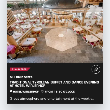
11 AUG. 2026
MULTIPLE DATES
TRADITIONAL TYROLEAN BUFFET AND DANCE EVENING
AT HOTEL WIRLERHOF
HOTEL WIRLERHOF
FROM 18:30 O'CLOCK
Great atmosphere and entertainment at the weekly
dance evening with buffet.Enjoy hearty specialities...