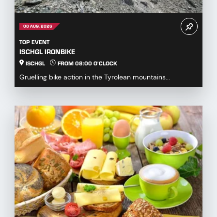
08 AUG. 2026
TOP EVENT
ISCHGL IRONBIKE
ISCHGL
FROM 08:00 O'CLOCK
Gruelling bike action in the Tyrolean mountains...