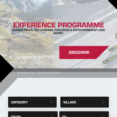
EXPERIENCE PROGRAMME
GUIDED HIKES, SKI LESSONS, CHILDREN’S ENTERTAINMENT AND
MORE!
DISCOVER!
EVENTS CALENDAR
CATEGORY
VILLAGE
FROM
TO