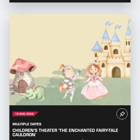
12 AUG. 2026
MULTIPLE DATES
CHILDREN'S THEATER ‘THE ENCHANTED FAIRY-TALE
CAULDRON’