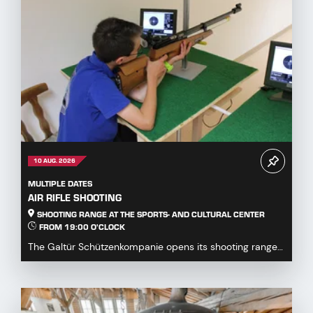
10 AUG. 2026
MULTIPLE DATES
AIR RIFLE SHOOTING
SHOOTING RANGE AT THE SPORTS- AND CULTURAL CENTER
FROM 19:00 O'CLOCK
The Galtür Schützenkompanie opens its shooting range
at the Sports and Culture Centre to all guests,...