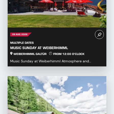
09 AUG. 2026
MULTIPLE DATES
MUSIC SUNDAY AT WEIBERHIMML
WEIBERHIMML GALTÜR
FROM 12:00 O'CLOCK
Music Sunday at Weiberhimml Atmosphere and
entertainment with various music groups. Start: 12:00
p.m...