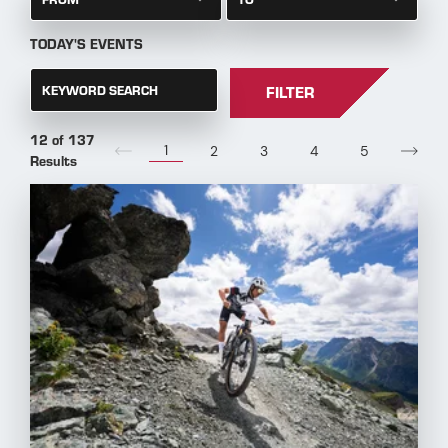
TODAY'S EVENTS
KEYWORD SEARCH
FILTER
12 of 137
1
2
3
4
5
Results