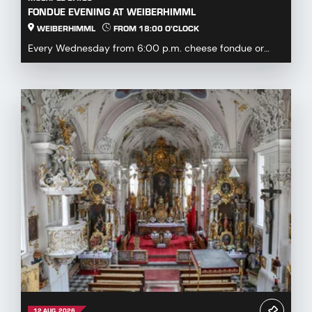
FONDUE EVENING AT WEIBERHIMML
WEIBERHIMML
FROM 18:00 O'CLOCK
Every Wednesday from 6:00 p.m. cheese fondue or
fondue chinoise available by pre-order or à la carte...
12 AUG. 2026