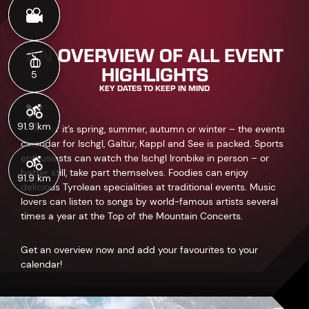
91.9 km
AN OVERVIEW OF ALL EVENT
HIGHLIGHTS
KEY DATES TO KEEP IN MIND
Whether it’s spring, summer, autumn or winter – the events
calendar for Ischgl, Galtür, Kappl and See is packed. Sports
enthusiasts can watch the Ischgl Ironbike in person – or
better still, take part themselves. Foodies can enjoy
delicious Tyrolean specialities at traditional events. Music
lovers can listen to songs by world-famous artists several
times a year at the Top of the Mountain Concerts.
Get an overview now and add your favourites to your
calendar!