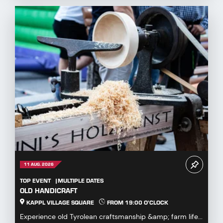
11 AUG. 2026
TOP EVENT
MULTIPLE DATES
OLD HANDICRAFT
KAPPL VILLAGE SQUARE
FROM 19:00 O'CLOCK
Experience old Tyrolean craftsmanship &amp; farm life...