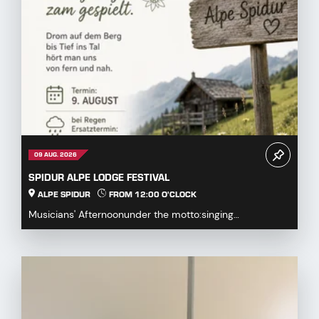
09 AUG. 2026
SPIDUR ALPE LODGE FESTIVAL
ALPE SPIDUR
FROM 12:00 O'CLOCK
Musicians' Afternoonunder the motto:singing
together,playing togetherDrum on the mountaindown to
the...