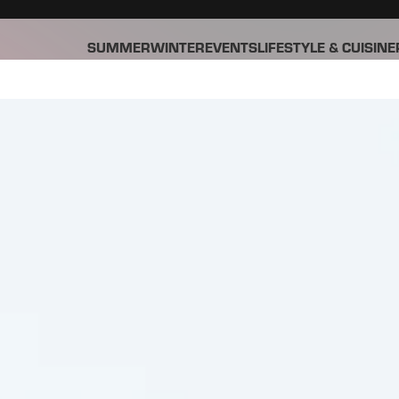
SUMMER
WINTER
EVENTS
LIFESTYLE & CUISINE