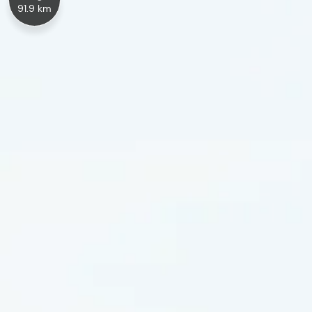
91.9 km