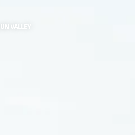
AUN VALLEY