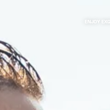
ENJOY EXQ