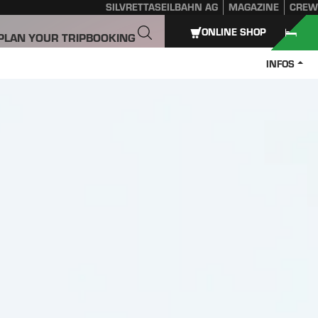
SILVRETTASEILBAHN AG
MAGAZINE
CREW
ONLINE SHOP
PLAN YOUR TRIP
BOOKING
INFOS