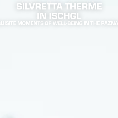
SILVRETTA THERME
HAVEN OF RELAXATION
IN ISCHGL
UISITE MOMENTS OF WELL-BEING IN THE PAZN