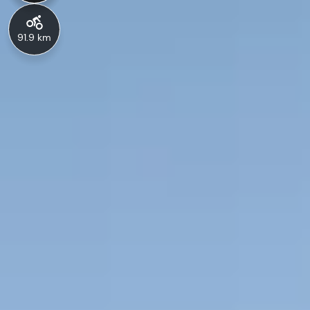
91.9 km