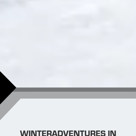
WINTERADVENTURES IN