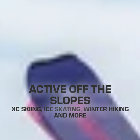
ACTIVE OFF THE
SLOPES
XC SKIING, ICE SKATING, WINTER HIKING
AND MORE