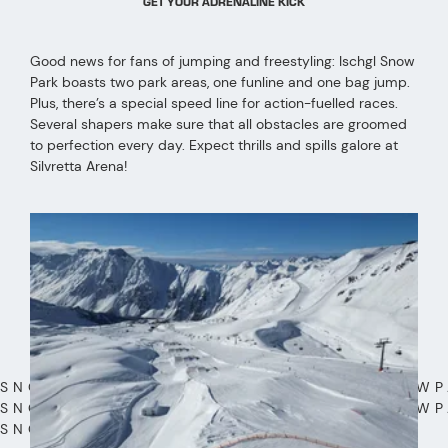
GET YOUR ADRENALINE KICK
Good news for fans of jumping and freestyling: Ischgl Snow
Park boasts two park areas, one funline and one bag jump.
Plus, there’s a special speed line for action-fuelled races.
Several shapers make sure that all obstacles are groomed
to perfection every day. Expect thrills and spills galore at
Silvretta Arena!
SNOWPARK SNOWPARK SNOWPARK SNOWP
SNOWPARK SNOWPARK SNOWPARK SNOWP
SNOWPARK SNOWPARK