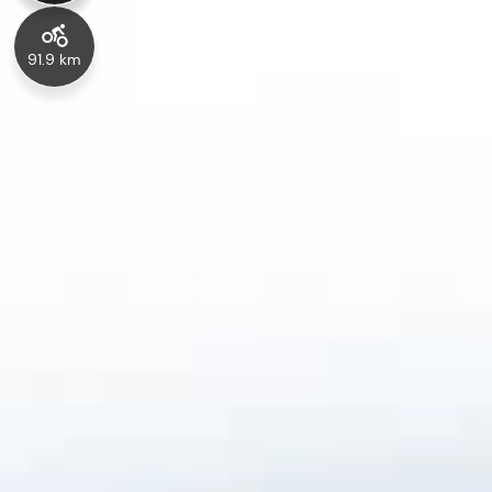
91.9 km