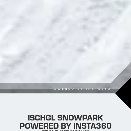
POWERED BY INSTA360
ISCHGL SNOWPARK
POWERED BY INSTA360