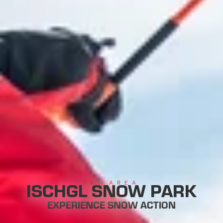
ISCHGL SNOW PARK
SKI AREA
EXPERIENCE SNOW ACTION