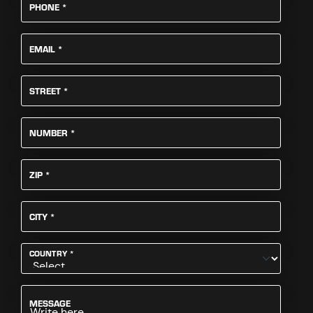
REQUIRED
PHONE
*
REQUIRED
EMAIL
*
REQUIRED
STREET
*
REQUIRED
NUMBER
*
REQUIRED
ZIP
*
REQUIRED
CITY
*
REQUIRED
COUNTRY
*
MESSAGE