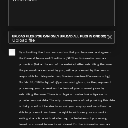
REQUIRED
UPLOAD FILES (YOU CAN ONLY UPLOAD ALL FILES IN ONE GO)
*
Upload file
By submitting the form, you confirm that you have read and agree to
the General Terms and Conditions (GTC) and information on data
protection (link at the end of the website). After submitting the form,
the personal data entered by you, will be processed by the person
responsible for data protection, Tourismusverband Paznaun - Ischgl,
Dorfstr. 43, 6561 Ischgl, info@paznaun-ischgl.com, for the purpose of
processing your request on the basis of your consent given by
submitting the form. There is no legal or contractual obligation to
provide personal data. The only consequence of not providing this data
is that you will not be able to submit your enquiry and we will not be
able to process it. You have the right to withdraw your consent in
writing at any time without affecting the lawfulness of processing
based on consent before its withdrawal. Further information on data