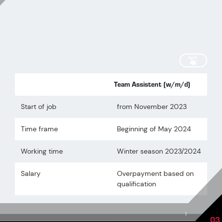
scroll
Team Assistent (w/m/d)
Start of job
from November 2023
Time frame
Beginning of May 2024
Working time
Winter season 2023/2024
Salary
Overpayment based on
qualification
|
03