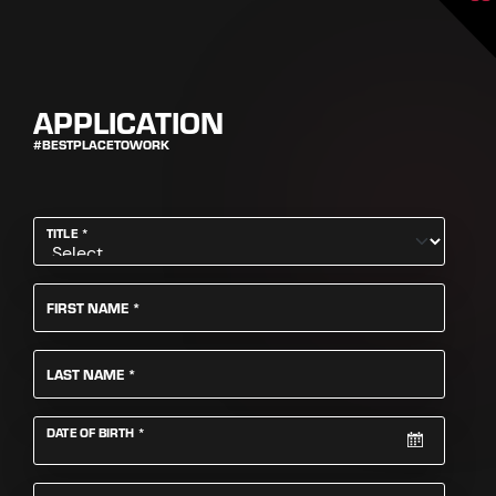
APPLICATION
#BESTPLACETOWORK
REQUIRED
TITLE
*
REQUIRED
FIRST NAME
*
REQUIRED
LAST NAME
*
REQUIRED
DATE OF BIRTH
*