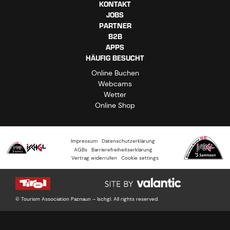
KONTAKT
JOBS
PARTNER
B2B
APPS
HÄUFIG BESUCHT
Online Buchen
Webcams
Wetter
Online Shop
Impressum
Datenschutzerklärung
AGBs
Barrierefreiheitserklärung
Vertrag widerrufen
Cookie settings
© Tourism Association Paznaun – Ischgl. All rights reserved.