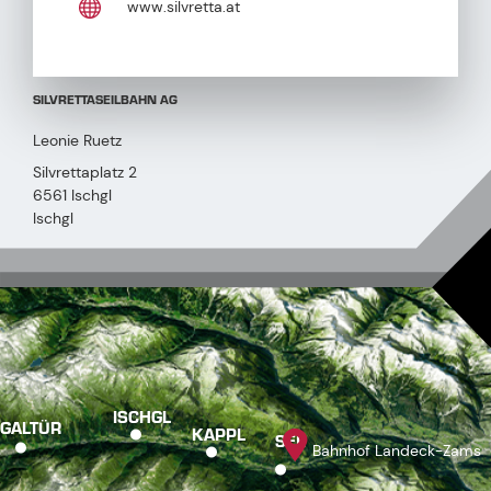
www.silvretta.at
SILVRETTASEILBAHN AG
Leonie Ruetz
Silvrettaplatz 2
6561 Ischgl
Ischgl
ISCHGL
GALTÜR
KAPPL
SEE
Bahnhof Landeck-Zams