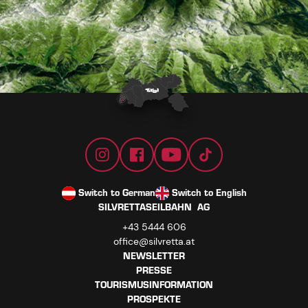
Switch to German
Switch to English
SILVRETTASEILBAHN AG
+43 5444 606
office@silvretta.at
NEWSLETTER
PRESSE
TOURISMUSINFORMATION
PROSPEKTE