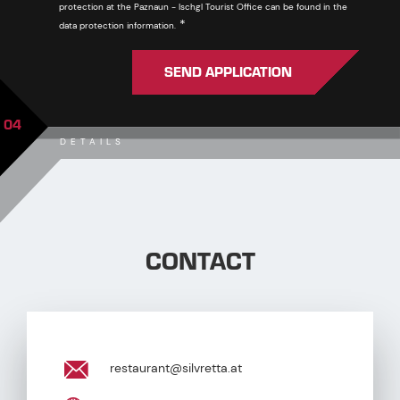
protection at the Paznaun - Ischgl Tourist Office can be found in the
Required
*
data protection information.
SEND APPLICATION
04
DETAILS
CONTACT
restaurant@silvretta.at