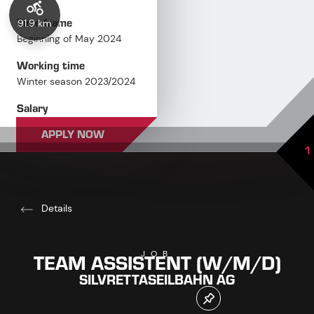
Time frame
91.9 km
Beginning of May 2024
Working time
Winter season 2023/2024
Salary
Overpayment based on
APPLY NOW
qualification
1
Details
TEAM ASSISTENT (W/M/D)
JOB
SILVRETTASEILBAHN AG