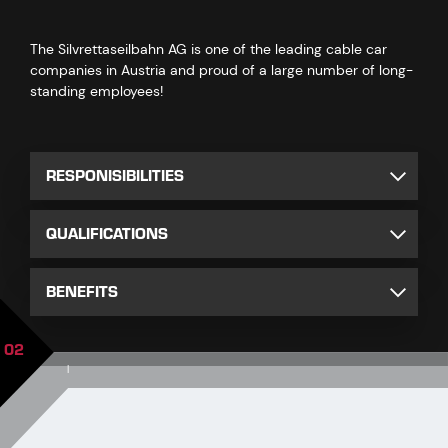
The Silvrettaseilbahn AG is one of the leading cable car
companies in Austria and proud of a large number of long-
standing employees!
RESPONISIBILITIES
QUALIFICATIONS
BENEFITS
02
|