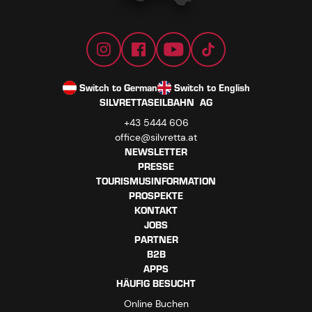
Switch to German
Switch to English
SILVRETTASEILBAHN AG
+43 5444 606
office@silvretta.at
NEWSLETTER
PRESSE
TOURISMUSINFORMATION
PROSPEKTE
KONTAKT
JOBS
PARTNER
B2B
APPS
HÄUFIG BESUCHT
Online Buchen