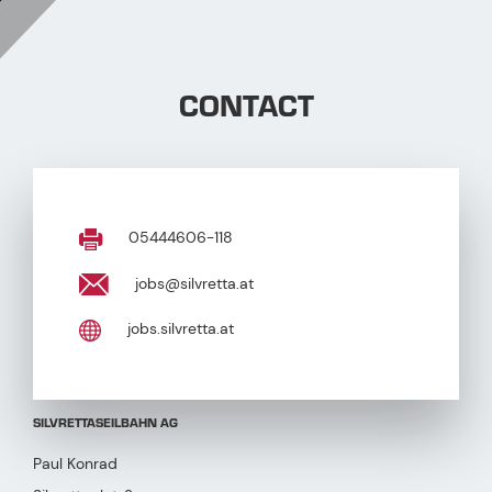
CONTACT
05444606-118
jobs@silvretta.at
jobs.silvretta.at
SILVRETTASEILBAHN AG
Paul Konrad