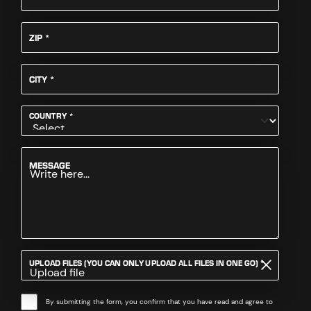
REQUIRED
ZIP
*
REQUIRED
CITY
*
REQUIRED
COUNTRY
*
MESSAGE
REQUIRED
UPLOAD FILES (YOU CAN ONLY UPLOAD ALL FILES IN ONE GO)
*
Upload file
By submitting the form, you confirm that you have read and agree to