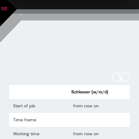
02
|
scroll
Schlosser (w/m/d)
Start of job
from now on
Time frame
Working time
from now on