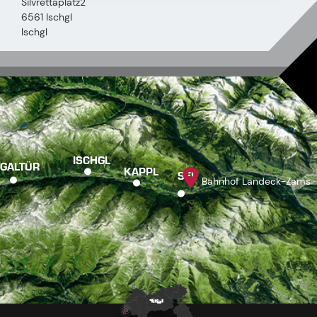
Silvrettaplatz2
6561 Ischgl
Ischgl
ISCHGL
GALTÜR
KAPPL
SEE
Bahnhof Landeck-Zams