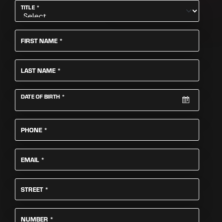
REQUIRED
TITLE
*
REQUIRED
FIRST NAME
*
REQUIRED
LAST NAME
*
REQUIRED
DATE OF BIRTH
*
REQUIRED
PHONE
*
REQUIRED
EMAIL
*
REQUIRED
STREET
*
REQUIRED
NUMBER
*