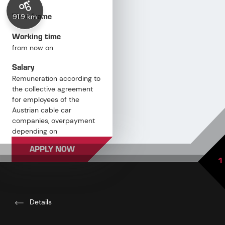
Time frame
91.9 km
Working time
from now on
Salary
Remuneration according to
the collective agreement
for employees of the
Austrian cable car
companies, overpayment
depending on
qualifications and
APPLY NOW
professional experience
1
Details