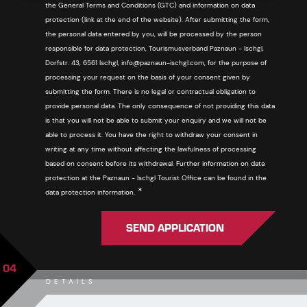
the General Terms and Conditions (GTC) and information on data
protection (link at the end of the website). After submitting the form,
the personal data entered by you, will be processed by the person
responsible for data protection, Tourismusverband Paznaun - Ischgl,
Dorfstr. 43, 6561 Ischgl, info@paznaun-ischgl.com, for the purpose of
processing your request on the basis of your consent given by
submitting the form. There is no legal or contractual obligation to
provide personal data. The only consequence of not providing this data
is that you will not be able to submit your enquiry and we will not be
able to process it. You have the right to withdraw your consent in
writing at any time without affecting the lawfulness of processing
based on consent before its withdrawal. Further information on data
protection at the Paznaun - Ischgl Tourist Office can be found in the
Required
*
data protection information.
SEND APPLICATION
04
DETAILS