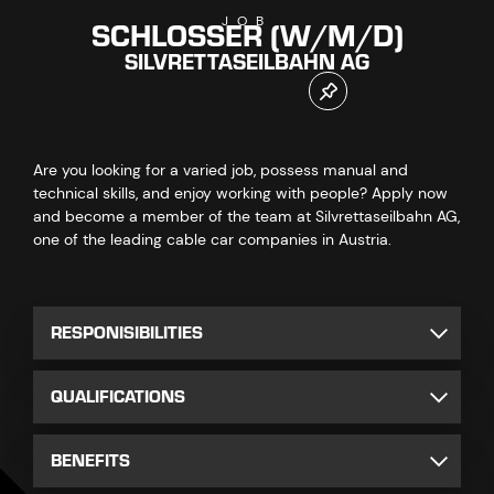
SCHLOSSER (W/M/D)
JOB
SILVRETTASEILBAHN AG
Are you looking for a varied job, possess manual and
technical skills, and enjoy working with people? Apply now
and become a member of the team at Silvrettaseilbahn AG,
one of the leading cable car companies in Austria.
RESPONISIBILITIES
QUALIFICATIONS
BENEFITS