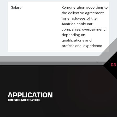
Salary
Remuneration according to
the collective agreement
for employees of the
Austrian cable car
companies, overpayment
depending on
qualifications and
professional experience
|
03
APPLICATION
#BESTPLACETOWORK