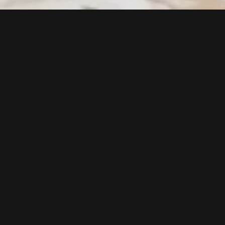
Follow us now on our Youtube Channel
0
MORE POSTS