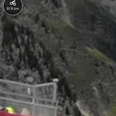
91.9 km