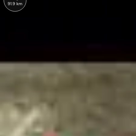
91.9 km