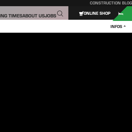
CONSTRUCTION BLOG
ONLINE SHOP
ING TIMES
ABOUT US
JOBS
INFOS