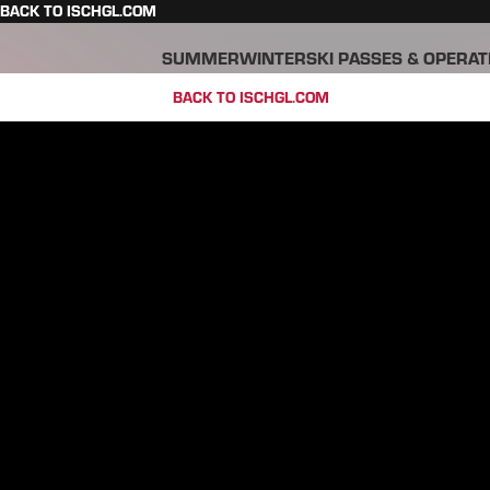
BACK TO ISCHGL.COM
SUMMER
WINTER
SKI PASSES & OPERAT
BACK TO ISCHGL.COM