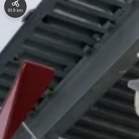
91.9 km