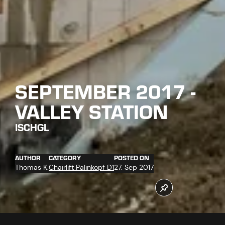
SEPTEMBER 2017 -
VALLEY STATION
ISCHGL
AUTHOR
CATEGORY
POSTED ON
Thomas K.
Chairlift Palinkopf D1
27. Sep 2017