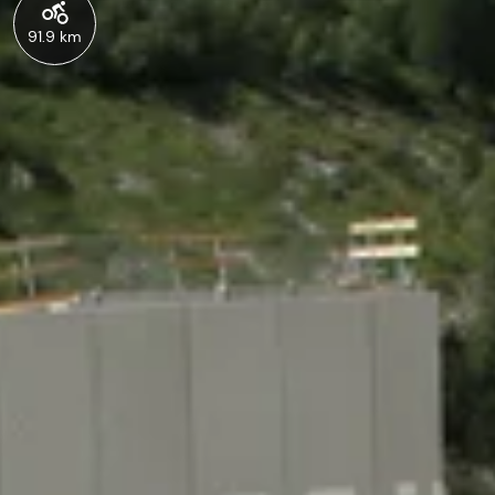
91.9 km