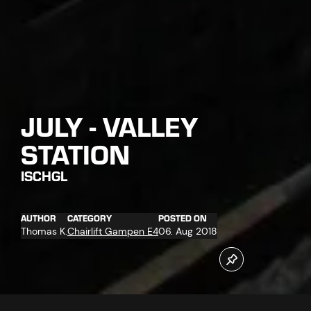
JULY - VALLEY
STATION
ISCHGL
AUTHOR
CATEGORY
POSTED ON
Thomas K.
Chairlift Gampen E4
06. Aug 2018