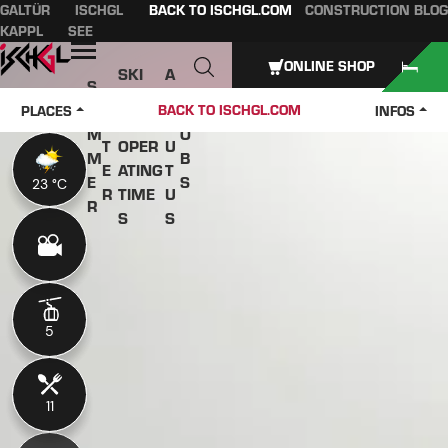
GALTÜR
ISCHGL
BACK TO ISCHGL.COM
CONSTRUCTION BLOG
Table of content
Main content
table of contents
Main navigation
KAPPL
SEE
Open
ONLINE SHOP
SKI
A
S
W
PASS
B
U
J
BACK TO ISCHGL.COM
PLACES
INFOS
IN
ES &
O
M
O
T
OPER
U
M
B
E
ATING
T
E
S
23 °C
23 °C
R
TIME
U
R
S
S
5
5
11
11