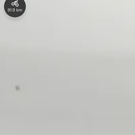
91.9 km