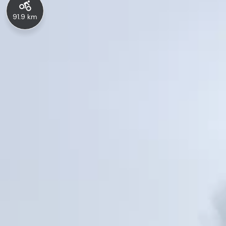
91.9 km