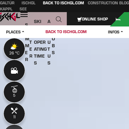
GALTÜR
ISCHGL
BACK TO ISCHGL.COM
CONSTRUCTION BLOG
Table of content
Main content
table of contents
Main navigation
KAPPL
SEE
Open
ONLINE SHOP
SKI
A
S
W
PASS
B
U
J
BACK TO ISCHGL.COM
PLACES
INFOS
IN
ES &
O
M
O
T
OPER
U
M
B
E
ATING
T
E
S
26 °C
26 °C
R
TIME
U
R
S
S
5
5
11
11