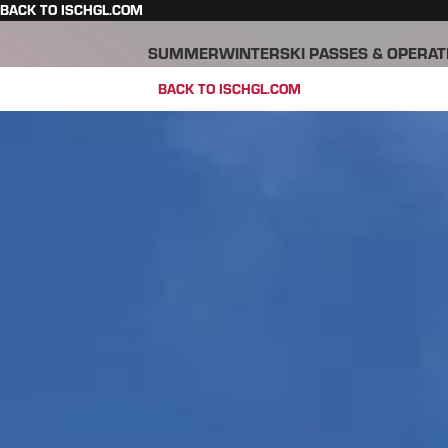
BACK TO ISCHGL.COM
SUMMER
WINTER
SKI PASSES & OPERAT
BACK TO ISCHGL.COM