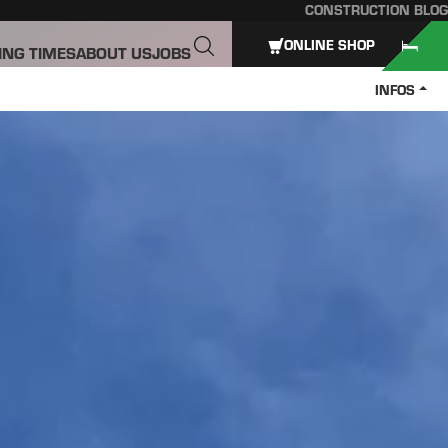
CONSTRUCTION BLOG
ONLINE SHOP
ING TIMES
ABOUT US
JOBS
INFOS