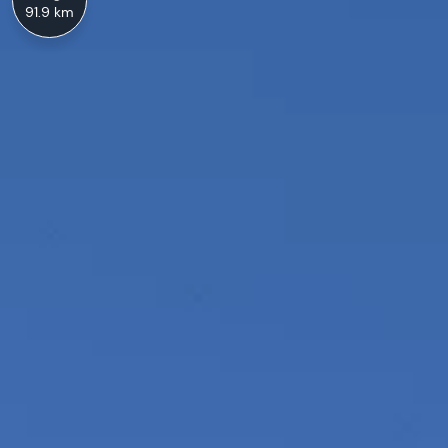
91.9 km