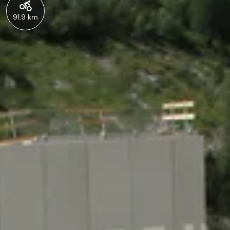
91.9 km