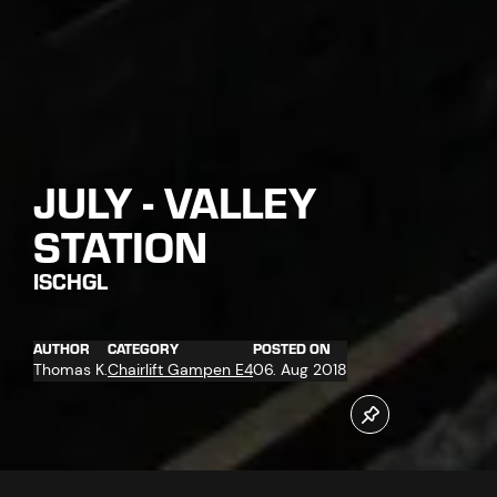
JULY - VALLEY
STATION
ISCHGL
AUTHOR
CATEGORY
POSTED ON
Thomas K.
Chairlift Gampen E4
06. Aug 2018