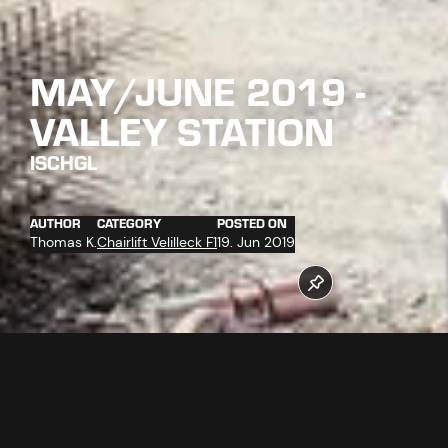
MAY/JUNE 2019 -
VALLEY STATION
ISCHGL
AUTHOR
CATEGORY
POSTED ON
Thomas K.
Chairlift Velilleck F1
19. Jun 2019