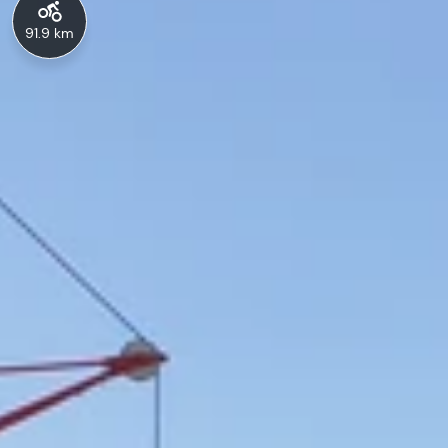
91.9 km