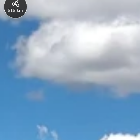
91.9 km