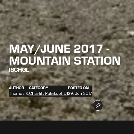
MAY/JUNE 2017 -
MOUNTAIN STATION
ISCHGL
AUTHOR
CATEGORY
POSTED ON
Thomas K.
Chairlift Palinkopf D1
29. Jun 2017